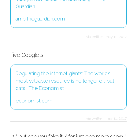
Guardian
amp.theguardian.com
via twitter
·
may 11, 2017
"five Googlets"
Regulating the internet giants: The world’s
most valuable resource is no longer oil, but
data | The Economist
economist.com
via twitter
·
may 11, 2017
♫ "...but can you fake it / for just one more show..."