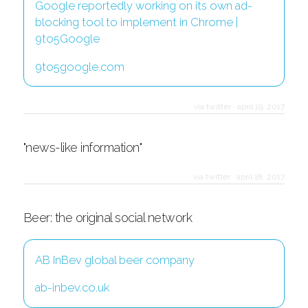
Google reportedly working on its own ad-
blocking tool to implement in Chrome |
9to5Google
9to5google.com
via twitter
·
april 19, 2017
"news-like information"
via twitter
·
april 18, 2017
Beer: the original social network
AB InBev global beer company
ab-inbev.co.uk