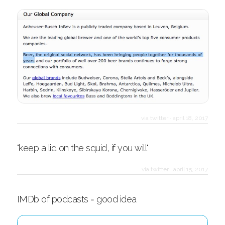
via twitter
·
april 18, 2017
"keep a lid on the squid, if you will"
via twitter
·
april 15, 2017
IMDb of podcasts = good idea