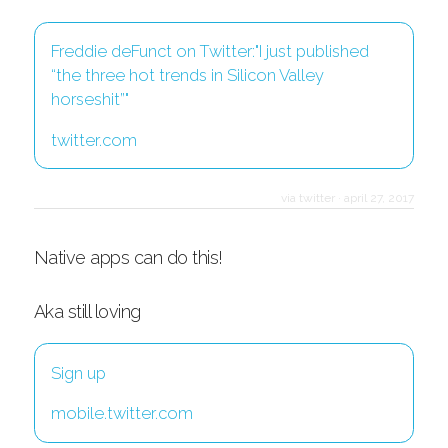
Freddie deFunct on Twitter:"I just published
“the three hot trends in Silicon Valley
horseshit”"
twitter.com
via twitter
·
april 27, 2017
Native apps can do this!
Aka still loving
Sign up
mobile.twitter.com