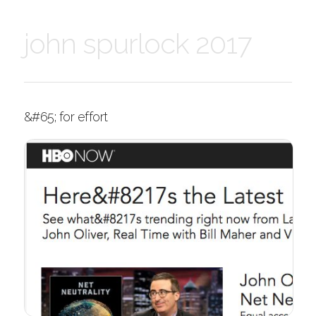
john spurlock 2017
&#65; for effort