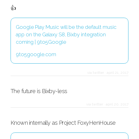
👍
Google Play Music will be the default music
app on the Galaxy S8, Bixby integration
coming | 9to5Google
9to5google.com
via twitter
·
april 21, 2017
The future is Bixby-less
via twitter
·
april 20, 2017
Known internally as Project FoxyHenHouse