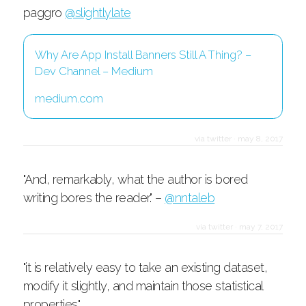
paggro
@slightlylate
Why Are App Install Banners Still A Thing? –
Dev Channel – Medium
medium.com
via twitter
·
may 8, 2017
"And, remarkably, what the author is bored
writing bores the reader." –
@nntaleb
via twitter
·
may 7, 2017
"it is relatively easy to take an existing dataset,
modify it slightly, and maintain those statistical
properties."