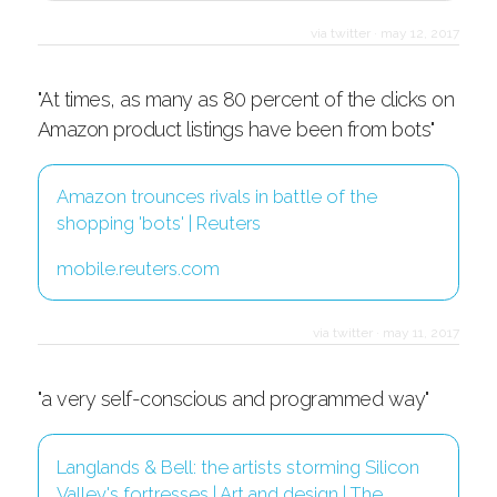
via twitter
·
may 12, 2017
"At times, as many as 80 percent of the clicks on
Amazon product listings have been from bots"
Amazon trounces rivals in battle of the
shopping 'bots' | Reuters
mobile.reuters.com
via twitter
·
may 11, 2017
"a very self-conscious and programmed way"
Langlands & Bell: the artists storming Silicon
Valley's fortresses | Art and design | The