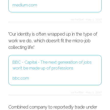
medium.com
via twitter
·
may 1, 2017
"Our identity is often wrapped up in the type of
work we do, which doesn’t fit the micro-job
collecting life."
BBC - Capital - The next generation of jobs
won’t be made up of professions
bbc.com
via twitter
·
may 1, 2017
Combined company to reportedly trade under