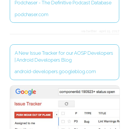
Podchaser - The Definitive Podcast Database
podchaser.com
via twitter
·
april 15, 2017
A New Issue Tracker for our AOSP Developers
| Android Developers Blog
android-developers.googleblog.com