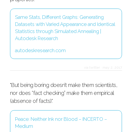
Same Stats, Different Graphs: Generating
Datasets with Varied Appearance and Identical
Statistics through Simulated Annealing |
Autodesk Research
autodeskresearch.com
via twitter
·
may 2, 2017
"But being boring doesn’t make them scientists,
nor does “fact checking” make them empirical
(absence of facts)."
Peace: Neither Ink nor Blood – INCERTO –
Medium