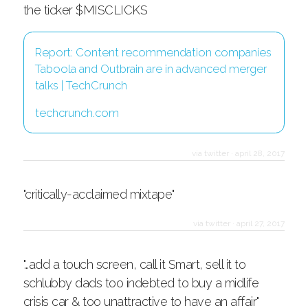
the ticker $MISCLICKS
Report: Content recommendation companies
Taboola and Outbrain are in advanced merger
talks | TechCrunch
techcrunch.com
via twitter
·
april 28, 2017
"critically-acclaimed mixtape"
via twitter
·
april 27, 2017
"…add a touch screen, call it Smart, sell it to
schlubby dads too indebted to buy a midlife
crisis car & too unattractive to have an affair"