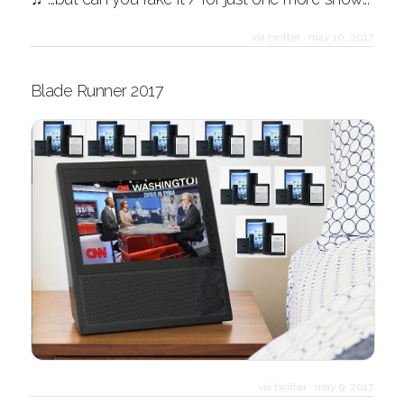
via twitter
·
may 10, 2017
Blade Runner 2017
via twitter
·
may 9, 2017