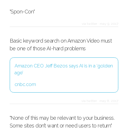
"Spon-Con"
via twitter
·
may 9, 2017
Basic keyword search on Amazon Video must
be one of those AI-hard problems
Amazon CEO Jeff Bezos says AI is in a ‘golden
age’
cnbc.com
via twitter
·
may 8, 2017
"None of this may be relevant to your business.
Some sites don’t want or need users to return"