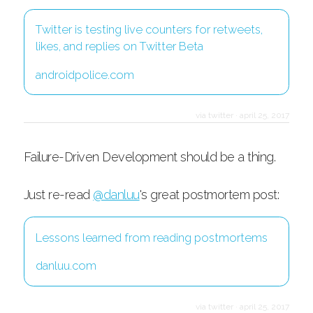
Twitter is testing live counters for retweets,
likes, and replies on Twitter Beta
androidpolice.com
via twitter
·
april 25, 2017
Failure-Driven Development should be a thing.
Just re-read
@danluu
's great postmortem post:
Lessons learned from reading postmortems
danluu.com
via twitter
·
april 25, 2017