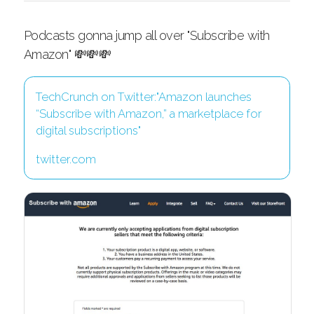
Podcasts gonna jump all over "Subscribe with
Amazon" 💸💸💸
TechCrunch on Twitter:"Amazon launches
“Subscribe with Amazon,” a marketplace for
digital subscriptions"
twitter.com