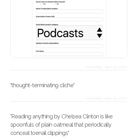
via twitter
·
april 24, 2017
"thought-terminating cliche"
via twitter
·
april 24, 2017
"Reading anything by Chelsea Clinton is like
spoonfuls of plain oatmeal that periodically
conceal toenail clippings"