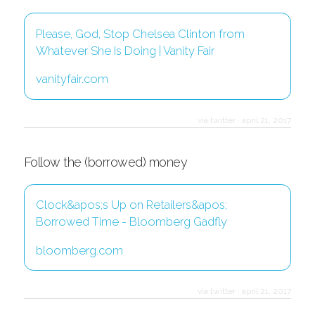
Please, God, Stop Chelsea Clinton from
Whatever She Is Doing | Vanity Fair
vanityfair.com
via twitter
·
april 21, 2017
Follow the (borrowed) money
Clock&apos;s Up on Retailers&apos;
Borrowed Time - Bloomberg Gadfly
bloomberg.com
via twitter
·
april 21, 2017