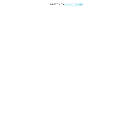
switch to
dark theme