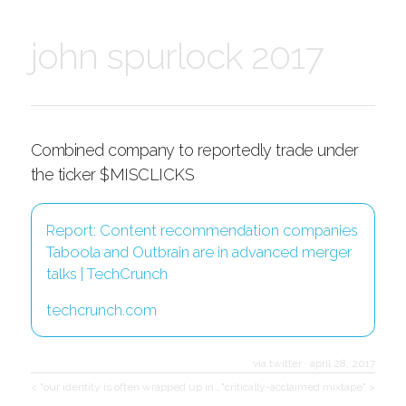
john spurlock 2017
Combined company to reportedly trade under
the ticker $MISCLICKS
Report: Content recommendation companies
Taboola and Outbrain are in advanced merger
talks | TechCrunch
techcrunch.com
via twitter
·
april 28, 2017
< "our identity is often wrapped up in…
"critically-acclaimed mixtape" >