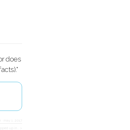
or does
cts)."
r
·
may 1, 2017
rapped up in… >