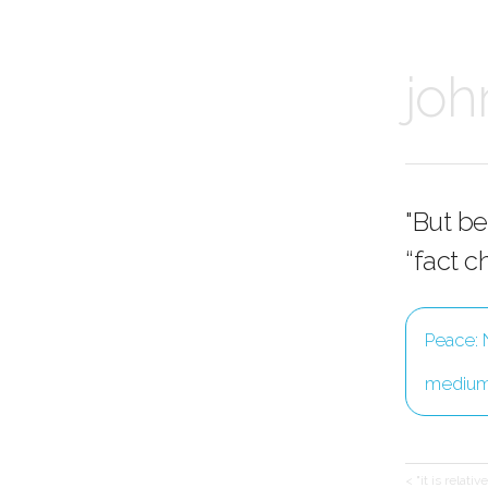
joh
"But be
“fact c
Peace: 
mediu
< "it is relati