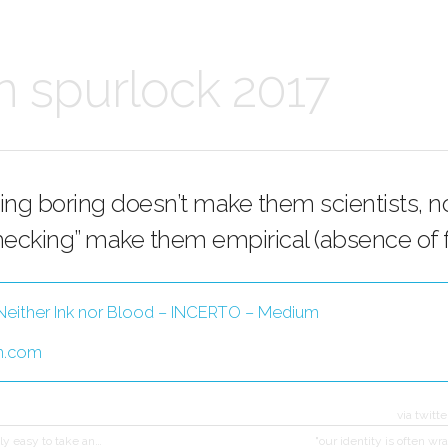
n spurlock 2017
ing boring doesn’t make them scientists, n
hecking” make them empirical (absence of fa
Neither Ink nor Blood – INCERTO – Medium
m.com
via twitte
vely easy to take an…
"our identity is often w