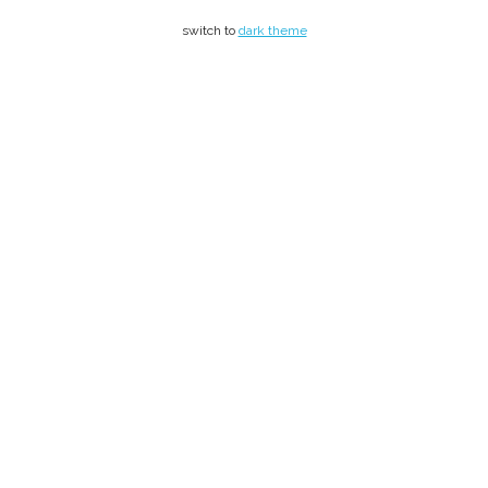
switch to
dark theme