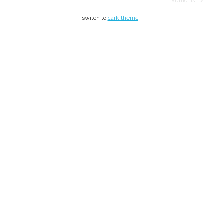
author is… >
switch to
dark theme