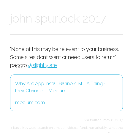
john spurlock 2017
"None of this may be relevant to your business.
Some sites don’t want or need users to return"
paggro
@slightlylate
Why Are App Install Banners Still A Thing? –
Dev Channel – Medium
medium.com
via twitter
·
may 8, 2017
< basic keyword search on amazon video…
"and, remarkably, what the