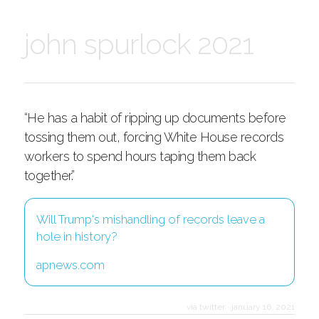
john spurlock 2021
“He has a habit of ripping up documents before
tossing them out, forcing White House records
workers to spend hours taping them back
together.”
Will Trump's mishandling of records leave a
hole in history?
apnews.com
via twitter
·
january 16, 2021