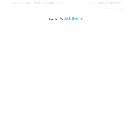
< except some of the people are still…
“being one of the few
americans… >
switch to
dark theme