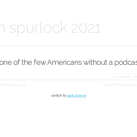
n spurlock 2021
 one of the few Americans without a podcas
via twitter
·
ja
bit of ripping up…
“a $171 million acqui
switch to
dark theme