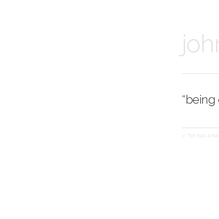
joh
“being
< “he has a ha