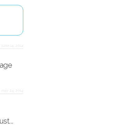
·
june 14, 2014
rage
·
may 24, 2014
st...