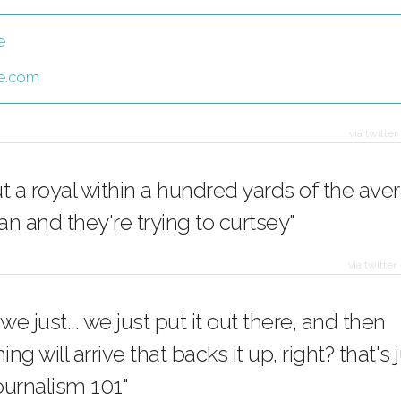
e
e.com
via twitter
t a royal within a hundred yards of the ave
n and they're trying to curtsey"
via twitter
 we just... we just put it out there, and then
g will arrive that backs it up, right? that's ju
journalism 101"