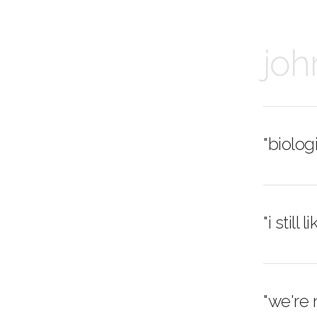
joh
"biolog
"i still
"we're 