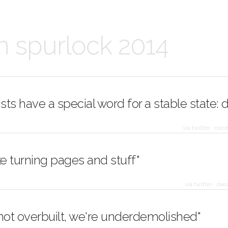
n spurlock 2014
ists have a special word for a stable state: 
via twitter
·
dece
 like turning pages and stuff"
via twitter
·
dec
not overbuilt, we're underdemolished"