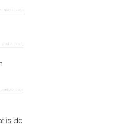
r
·
may 1, 2014
·
april 21, 2014
n
·
april 20, 2014
 is 'do