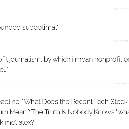
via twitte
sounded suboptimal"
via twitter
fit journalism, by which i mean nonprofit o
..."
via twitter
adline: "What Does the Recent Tech Stock
rn Mean? The Truth Is Nobody Knows." what
ck me', alex?