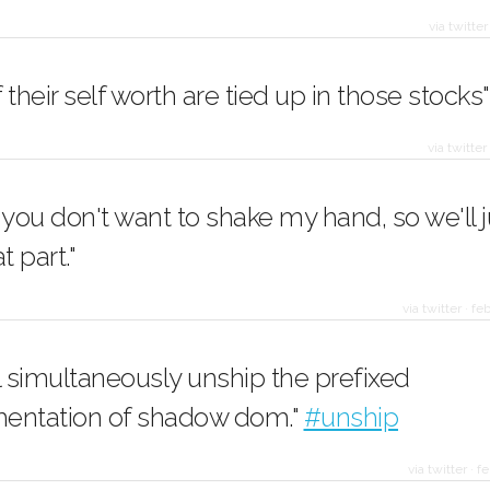
via twitter
of their self worth are tied up in those stocks"
via twitter
 you don't want to shake my hand, so we'll j
t part."
via twitter
·
feb
l simultaneously unship the prefixed
entation of shadow dom."
#unship
via twitter
·
fe