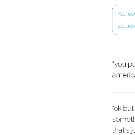
YouTub
youtub
"you pu
america
"ok but
somethin
that's 