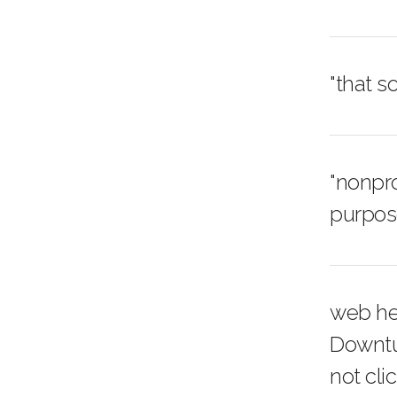
"that 
"nonpro
purpose
web he
Downtu
not cli