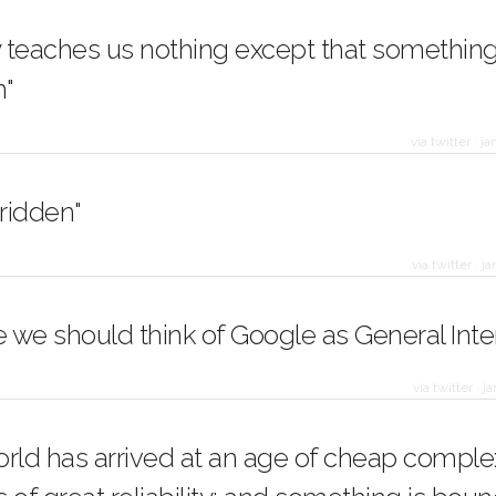
y teaches us nothing except that something 
"
via twitter
·
ja
-ridden"
via twitter
·
ja
we should think of Google as General Inte
via twitter
·
ja
orld has arrived at an age of cheap comple