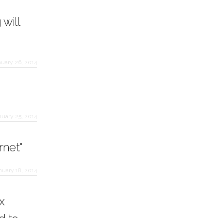
will
nuary 26, 2014
nuary 25, 2014
rnet"
nuary 18, 2014
x