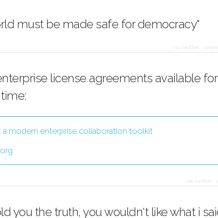
orld must be made safe for democracy"
via twitter
·
septe
enterprise license agreements available for
 time:
: a modern enterprise collaboration toolkit
.org
via twitter
·
told you the truth, you wouldn't like what i sai