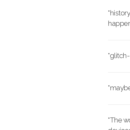
"histor
happen
"glitch
"maybe 
"The w