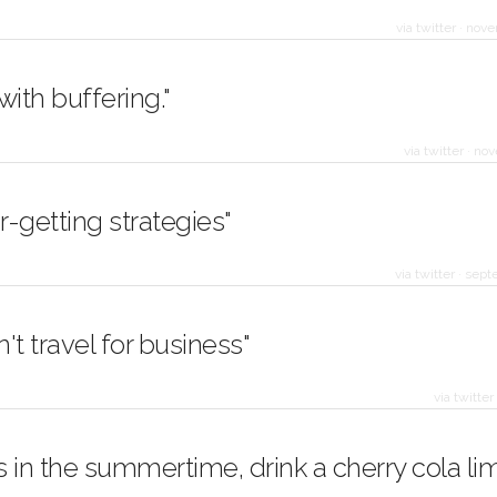
via twitter
·
nove
 with buffering."
via twitter
·
nov
-getting strategies"
via twitter
·
sept
't travel for business"
via twitter
 in the summertime, drink a cherry cola li