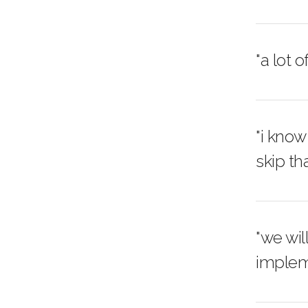
"a lot 
"i know
skip tha
"we wil
implem