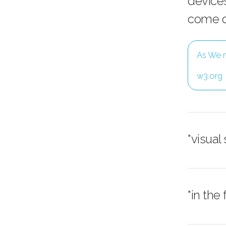
devices
come of
As We m
w3.org
"visual
"in the