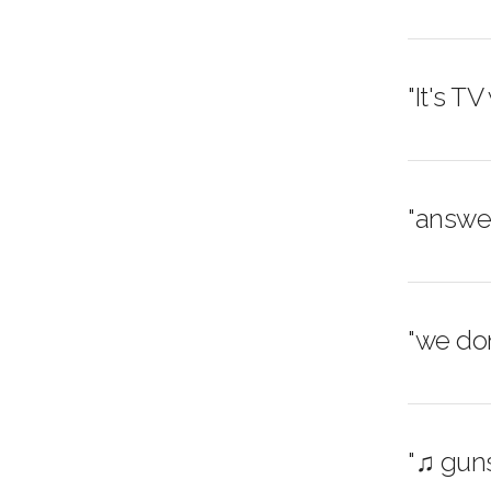
"It's TV
"answer
"we don
"♫ guns