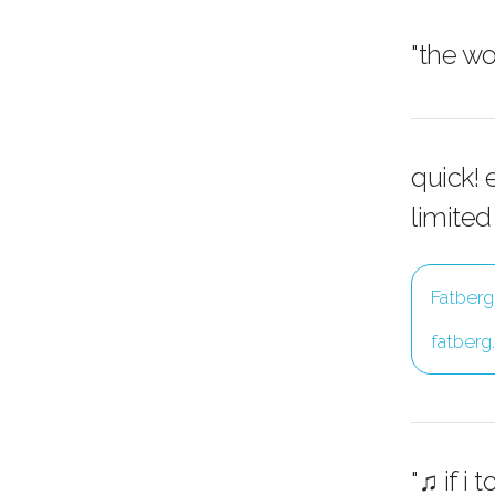
"the w
quick! 
limited
Fatberg
fatberg
"♫ if i 