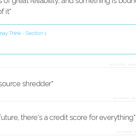
 of great reliability; and something is boun
 it"
ay Think - Section 1
via twitter
·
nove
 source shredder"
via twitter
·
oc
 future, there's a credit score for everything"
via twitter
·
o