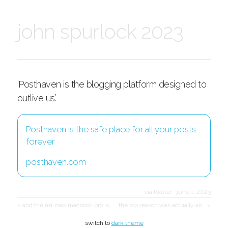
john spurlock 2023
‘Posthaven is the blogging platform designed to
outlive us.’
Posthaven is the safe place for all your posts
forever
posthaven.com
via twitter
·
june 1, 2023
< and the m1 max macbook pro is…
‘the top reason was actually an… >
switch to
dark theme