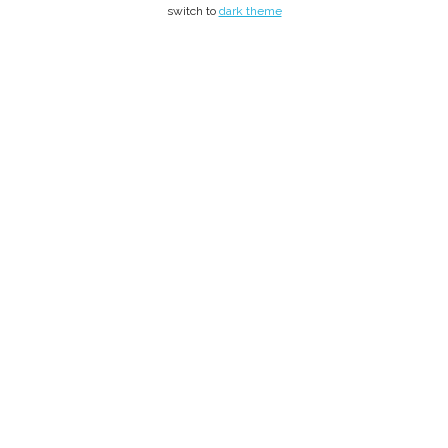
switch to
dark theme