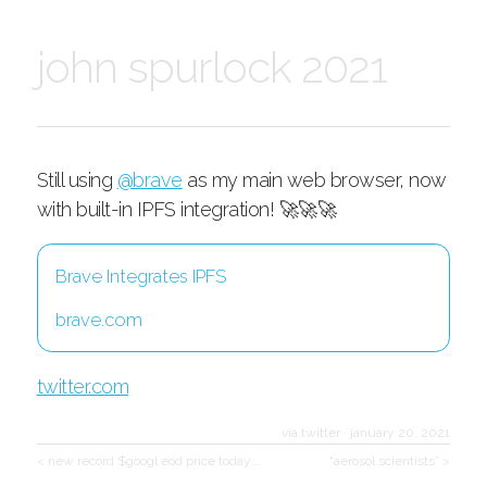
john spurlock 2021
Still using
@brave
as my main web browser, now
with built-in IPFS integration! 🚀🚀🚀
Brave Integrates IPFS
brave.com
twitter.com
via twitter
·
january 20, 2021
< new record $googl eod price today:…
“aerosol scientists” >