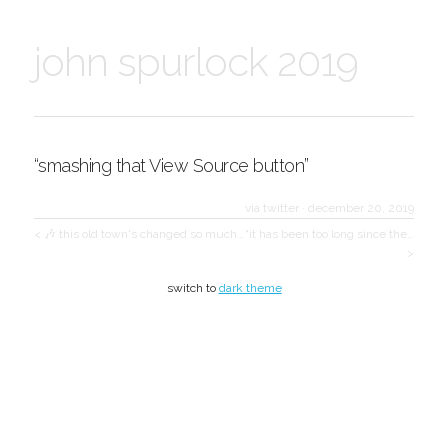
john spurlock 2019
“smashing that View Source button”
via twitter
·
december 20, 2019
< 🎶 this old town's changed so much…
“it has been too long since the…
>
switch to
dark theme