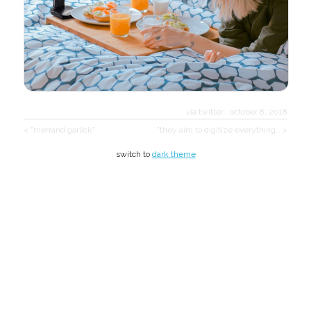
via twitter
·
october 8, 2018
< "merrand garlick"
"they aim to digitize everything… >
switch to
dark theme