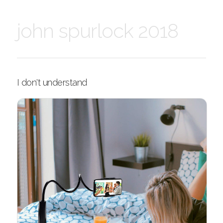
john spurlock 2018
I don't understand