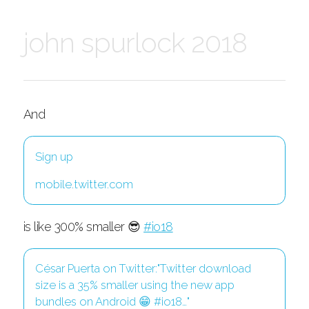
john spurlock 2018
And
Sign up
mobile.twitter.com
is like 300% smaller 😎
#io18
César Puerta on Twitter:"Twitter download
size is a 35% smaller using the new app
bundles on Android 😁 #io18…"