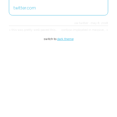
twitter.com
via twitter
·
may 8, 2018
< this was pretty well-paced this…
contoso implicated in massive… >
switch to
dark theme