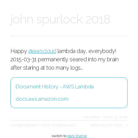
john spurlock 2018
Happy
@awscloud
lambda day, everybody!
2015-03-31 permanently seared into my brain
after staring at too many logs...
Document History - AWS Lambda
docs.aws.amazon.com
via twitter
·
march 31, 2018
< on @ezraklein's show, he closes each…
select count(*) from… >
switch to
dark theme