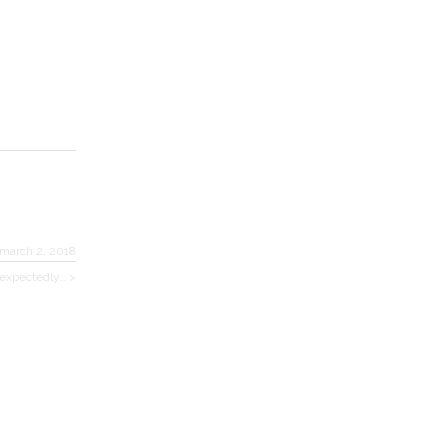
march 2, 2018
nexpectedly… >