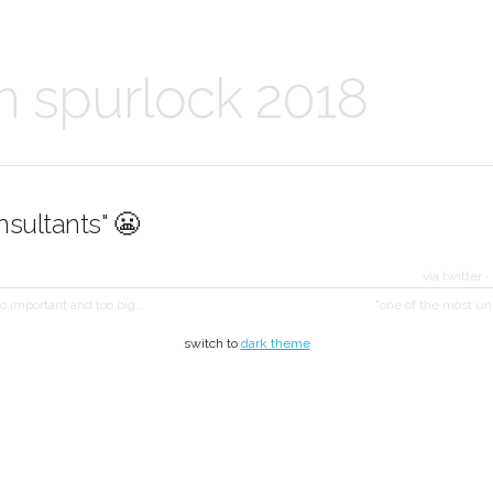
n spurlock 2018
onsultants" 😬
via twitter
·
oo important and too big…
"one of the most u
switch to
dark theme