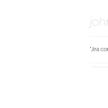
joh
"Jira c
< "design is t