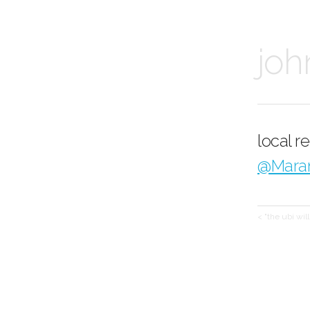
joh
local r
@Mara
< "the ubi wil