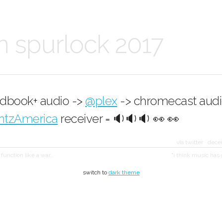
n spurlock 2017
edbook+ audio ->
@plex
-> chromecast audi
ntzAmerica
receiver = 🔉🔉🔉 👀 👀
via twitter
·
dece
l function like a war…
"i think music has
switch to
dark theme