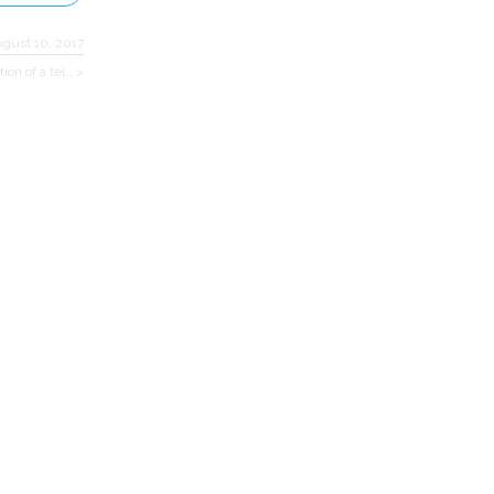
ugust 10, 2017
ion of a tel… >