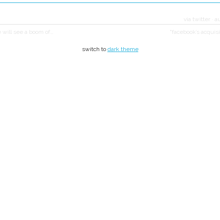
via twitter
·
a
e will see a boom of…
"facebook’s acquisit
switch to
dark theme