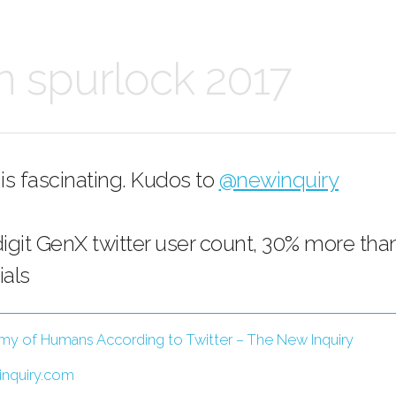
n spurlock 2017
 is fascinating. Kudos to
@newinquiry
digit GenX twitter user count, 30% more tha
ials
y of Humans According to Twitter – The New Inquiry
nquiry.com