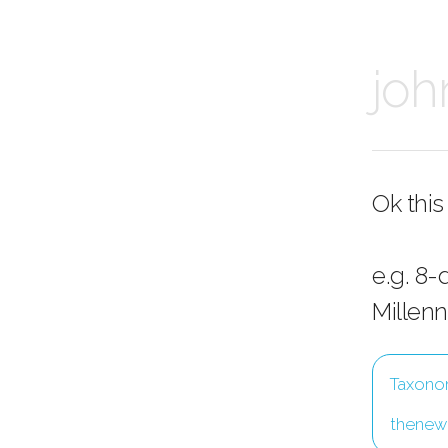
joh
Ok this
e.g. 8-
Millenn
Taxonom
thenewi