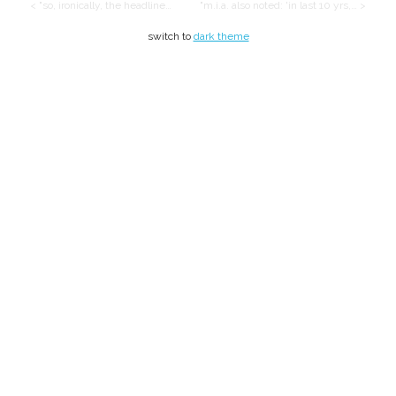
< "so, ironically, the headline…
"m.i.a. also noted: 'in last 10 yrs,… >
switch to
dark theme