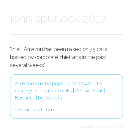
john spurlock 2017
"In all, Amazon has been raised on 75 calls
hosted by corporate chieftains in the past
several weeks"
Amazon's name pops up on 10% of U.S.
earnings conference calls | VentureBeat |
Business | by Reuters
venturebeat.com
via twitter
·
august 10, 2017