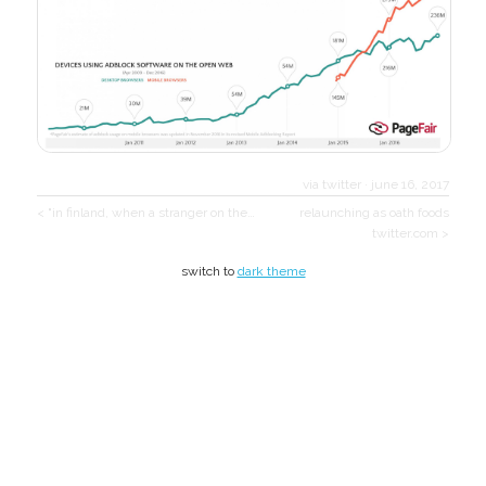
via twitter
·
june 16, 2017
< "in finland, when a stranger on the…
relaunching as oath foods
twitter.com >
switch to
dark theme