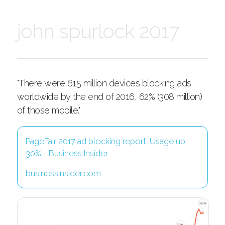
john spurlock 2017
"There were 615 million devices blocking ads
worldwide by the end of 2016, 62% (308 million)
of those mobile."
PageFair 2017 ad blocking report: Usage up
30% - Business Insider
businessinsider.com