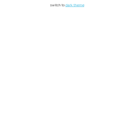
switch to
dark theme