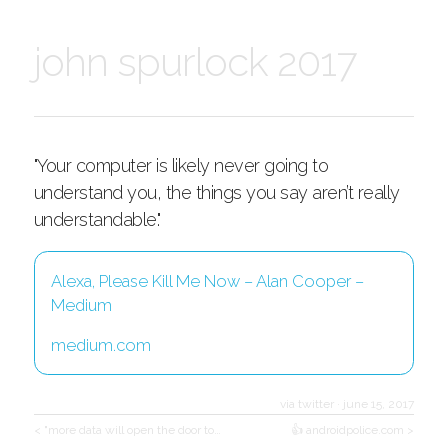
john spurlock 2017
"Your computer is likely never going to
understand you, the things you say aren’t really
understandable."
Alexa, Please Kill Me Now – Alan Cooper –
Medium
medium.com
via twitter
·
june 15, 2017
< "more data will open the door to…
👍 androidpolice.com >