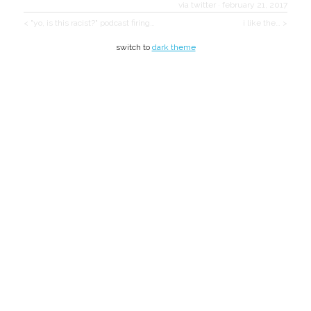
via twitter
·
february 21, 2017
< "yo, is this racist?" podcast firing…
i like the… >
switch to
dark theme