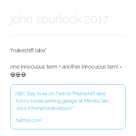
john spurlock 2017
"makeshift lake"
one innocuous term + another innocuous term =
💀💀💀
NBC Bay Area on Twitter:"Makeshift lake
forms inside parking garage at Mineta San
Jose International Airport."
twitter.com