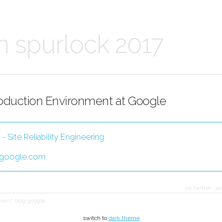
n spurlock 2017
oduction Environment at Google
 Site Reliability Engineering
.google.com
via twitter
·
ja
akers" blog.google
switch to
dark theme