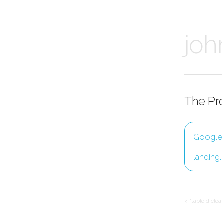
joh
The Pr
Google -
landing
< "tabloid clo