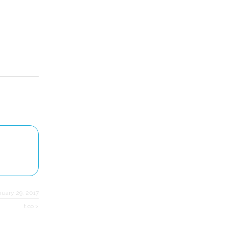
nuary 29, 2017
t.co >