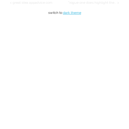
< great idea appadvice.com
"rogue one does highlight the… >
switch to
dark theme