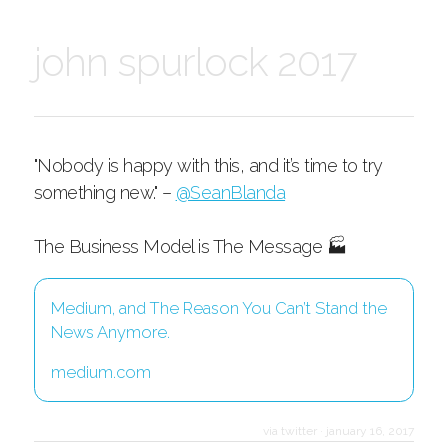
john spurlock 2017
"Nobody is happy with this, and it’s time to try
something new." –
@SeanBlanda
The Business Model is The Message 🏭
Medium, and The Reason You Can’t Stand the
News Anymore.
medium.com
via twitter
·
january 16, 2017