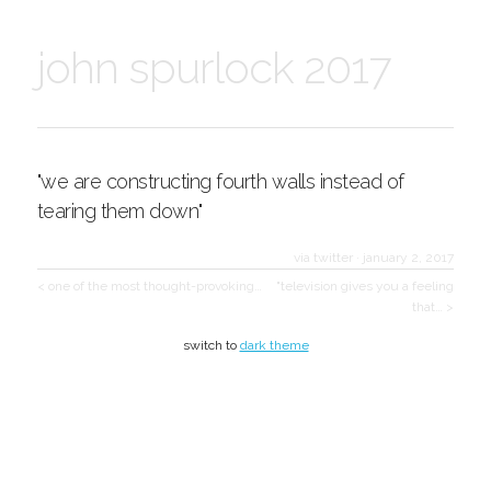
john spurlock 2017
"we are constructing fourth walls instead of
tearing them down"
via twitter
·
january 2, 2017
< one of the most thought-provoking…
"television gives you a feeling
that… >
switch to
dark theme