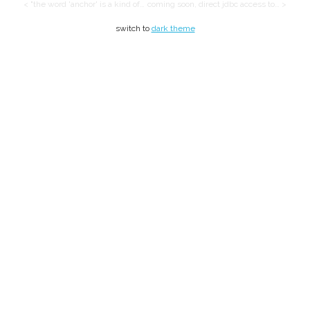
< "the word 'anchor' is a kind of…
coming soon, direct jdbc access to… >
switch to
dark theme