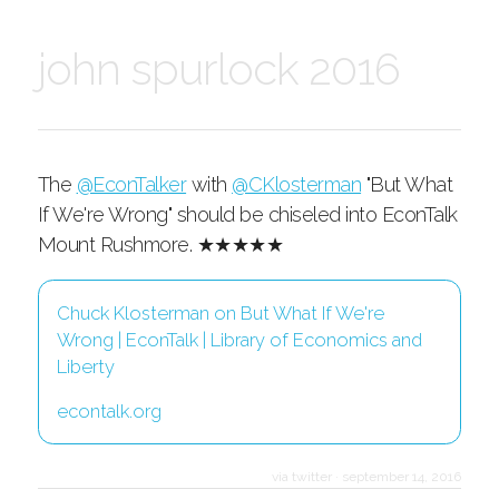
john spurlock 2016
The
@EconTalker
with
@CKlosterman
"But What
If We're Wrong" should be chiseled into EconTalk
Mount Rushmore. ★★★★★
Chuck Klosterman on But What If We're
Wrong | EconTalk | Library of Economics and
Liberty
econtalk.org
via twitter
·
september 14, 2016