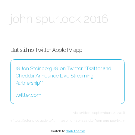
john spurlock 2016
But still no Twitter AppleTV app
🧀Jon Steinberg 🧀 on Twitter:"“Twitter and
Cheddar Announce Live Streaming
Partnership”"
twitter.com
via twitter
·
september 12, 2016
< "total factor productivity"…
"leaping haphazardly from one poorly… >
switch to
dark theme