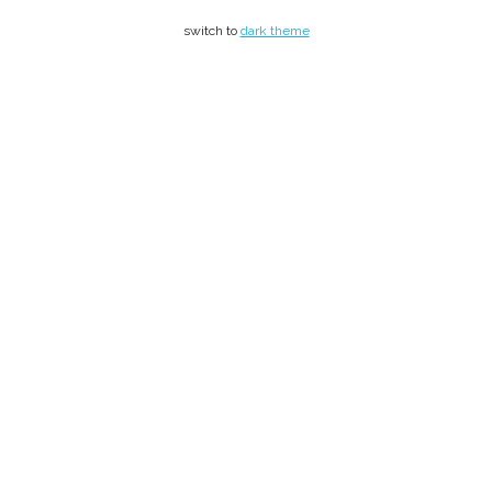
switch to
dark theme