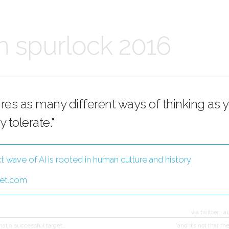
n spurlock 2016
uires as many different ways of thinking as 
y tolerate."
t wave of AI is rooted in human culture and history
et.com
via twitter
·
a
that a successful target…
"and it’s not that th