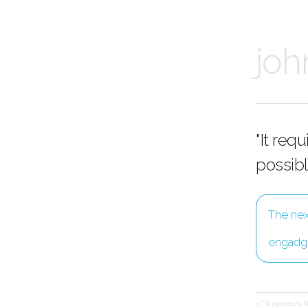
joh
"It req
possibl
The nex
engadg
< "it appears 