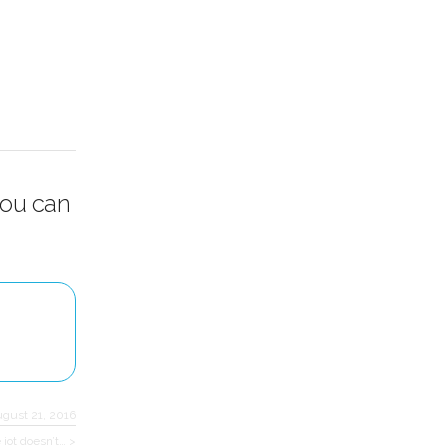
you can
ugust 21, 2016
e iot doesn’t… >