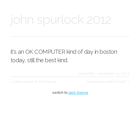
john spurlock 2012
it's an OK COMPUTER kind of day in boston
today, still the best kind.
via twitter
·
november 13, 2012
< here we are in the future
"consumers don't work" >
switch to
dark theme