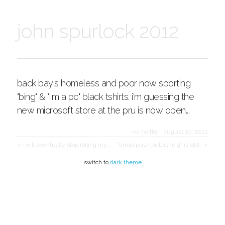
john spurlock 2012
back bay's homeless and poor now sporting
"bing" & "i'm a pc" black tshirts. i'm guessing the
new microsoft store at the pru is now open...
via twitter
·
august 25, 2012
< i will eventually stop rolling my…
"email push publishing" is still… >
switch to
dark theme