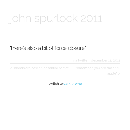
john spurlock 2011
"there's also a bit of force closure"
via twitter
·
december 11, 2011
< "brands are now an essential part of…
"remember, you are the anti-
apple" >
switch to
dark theme