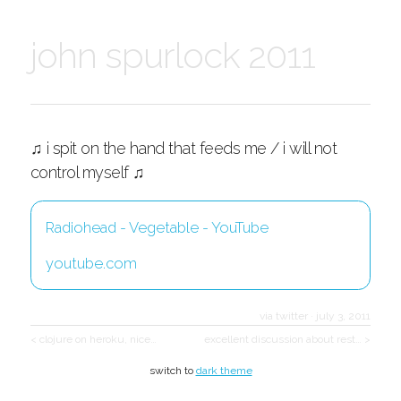
john spurlock 2011
♫ i spit on the hand that feeds me / i will not
control myself ♫
Radiohead - Vegetable - YouTube
youtube.com
via twitter
·
july 3, 2011
< clojure on heroku, nice…
excellent discussion about rest… >
switch to
dark theme